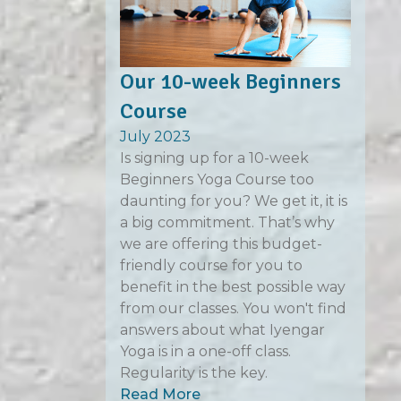
Our 10-week Beginners
Course
July 2023
Is signing up for a 10-week
Beginners Yoga Course too
daunting for you? We get it, it is
a big commitment. That’s why
we are offering this budget-
friendly course for you to
benefit in the best possible way
from our classes. You won't find
answers about what Iyengar
Yoga is in a one-off class.
Regularity is the key.
Read More