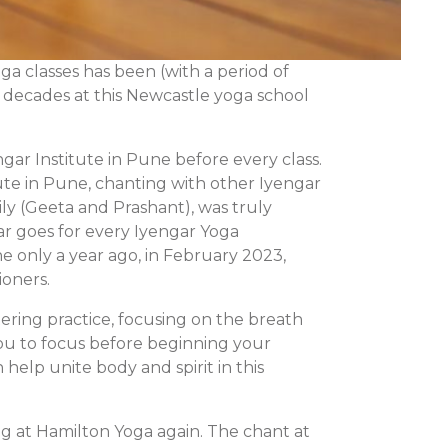
a classes has been (with a period of
e decades at this Newcastle yoga school
ngar Institute in Pune before every class.
tute in Pune, chanting with other Iyengar
ly (Geeta and Prashant), was truly
ar goes for every Iyengar Yoga
ne only a year ago, in February 2023,
ioners.
tering practice, focusing on the breath
 you to focus before beginning your
elp unite body and spirit in this
g at Hamilton Yoga again. The chant at