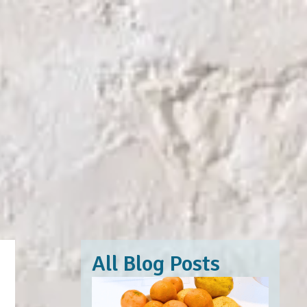
All Blog Posts