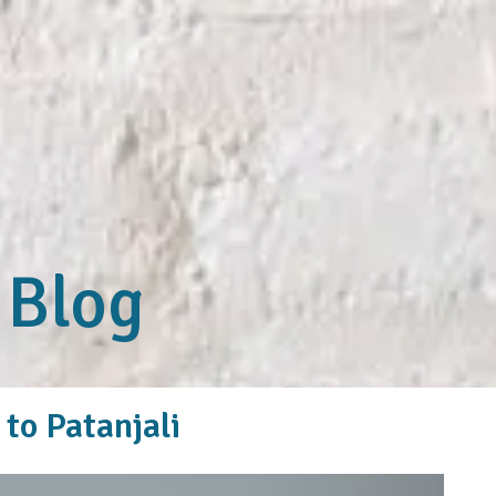
 Blog
to Patanjali