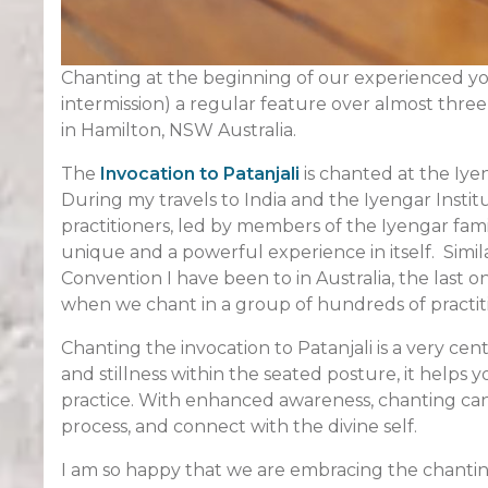
Chanting at the beginning of our experienced yog
intermission) a regular feature over almost thre
in Hamilton, NSW Australia.
The
Invocation to Patanjali
is chanted at the Iye
During my travels to India and the Iyengar Insti
practitioners, led by members of the Iyengar fami
unique and a powerful experience in itself. Simil
Convention I have been to in Australia, the last o
when we chant in a group of hundreds of practit
Chanting the invocation to Patanjali is a very cen
and stillness within the seated posture, it helps
practice. With enhanced awareness, chanting can h
process, and connect with the divine self.
I am so happy that we are embracing the chantin