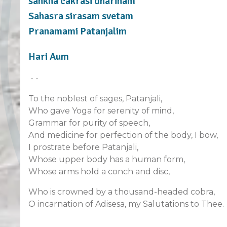
sankha cakrasi dharinam
Sahasra sirasam svetam
Pranamami Patanjalim
Hari Aum
- -
To the noblest of sages, Patanjali,
Who gave Yoga for serenity of mind,
Grammar for purity of speech,
And medicine for perfection of the body, I bow,
I prostrate before Patanjali,
Whose upper body has a human form,
Whose arms hold a conch and disc,
Who is crowned by a thousand-headed cobra,
O incarnation of Adisesa, my Salutations to Thee.