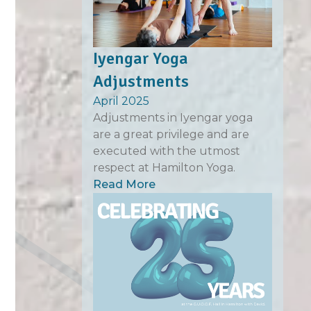
Iyengar Yoga
Adjustments
April 2025
Adjustments in Iyengar yoga
are a great privilege and are
executed with the utmost
respect at Hamilton Yoga.
Read More