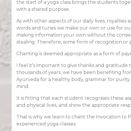
the start of a yoga class brings the students to
with a shared purpose.
As with other aspects of our daily lives, royalties 
words and tunes we make our own or use for our b
making information your own without the consent
stealing. Therefore, some form of recognition or 
Chanting is deemed appropriate as a form of paym
I feel it’s important to give thanks and gratitude t
thousands of years, we have been benefiting from
Ayurveda for a healthy body, grammar for purity 
mind.
It is fitting that each student recognises these as
and physical lives, and show the appropriate resp
That is why we learn to chant the Invocation to P
experienced yoga classes.