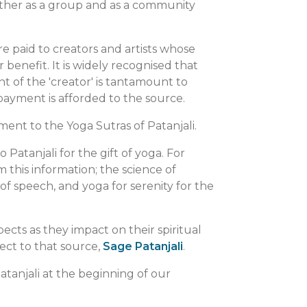
gether as a group and as a community
are paid to creators and artists whose
enefit. It is widely recognised that
 of the 'creator' is tantamount to
payment is afforded to the source.
ent to the Yoga Sutras of Patanjali.
o Patanjali for the gift of yoga. For
 this information; the science of
of speech, and yoga for serenity for the
pects as they impact on their spiritual
ect to that source,
Sage Patanjali
.
atanjali at the beginning of our