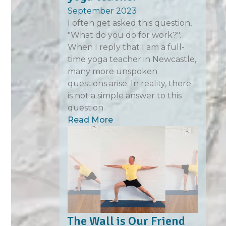
September 2023
I often get asked this question,
"What do you do for work?".
When I reply that I am a full-
time yoga teacher in Newcastle,
many more unspoken
questions arise. In reality, there
is not a simple answer to this
question.
Read More
The Wall is Our Friend