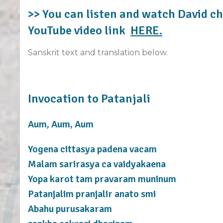
>> You can listen and watch David ch
YouTube video link
HERE.
Sanskrit text and translation below.
Invocation to Patanjali
Aum, Aum, Aum
Yogena cittasya padena vacam
Malam sarirasya ca vaidyakaena
Yopa karot tam pravaram muninum
Patanjalim pranjalir anato smi
Abahu purusakaram