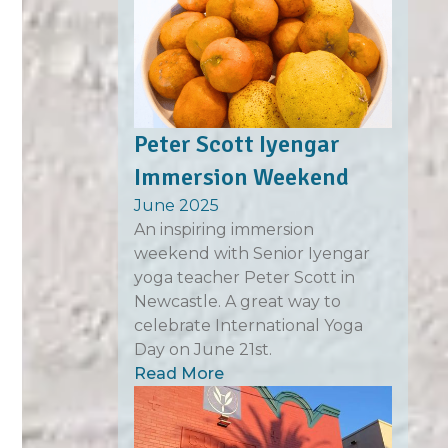
Peter Scott Iyengar
Immersion Weekend
June 2025
An inspiring immersion
weekend with Senior Iyengar
yoga teacher Peter Scott in
Newcastle. A great way to
celebrate International Yoga
Day on June 21st.
Read More