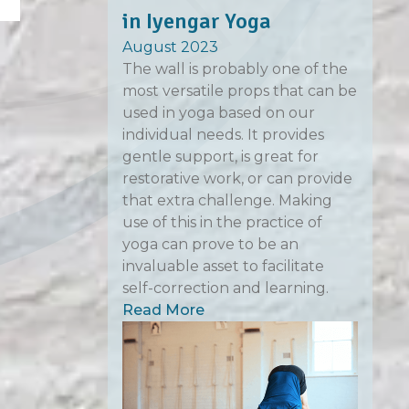
in Iyengar Yoga
August 2023
The wall is probably one of the
most versatile props that can be
used in yoga based on our
individual needs. It provides
gentle support, is great for
restorative work, or can provide
that extra challenge. Making
use of this in the practice of
yoga can prove to be an
invaluable asset to facilitate
self-correction and learning.
Read More