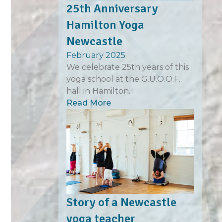
25th Anniversary
Hamilton Yoga
Newcastle
February 2025
We celebrate 25th years of this
yoga school at the G.U.O.O.F.
hall in Hamilton.
Read More
Story of a Newcastle
yoga teacher