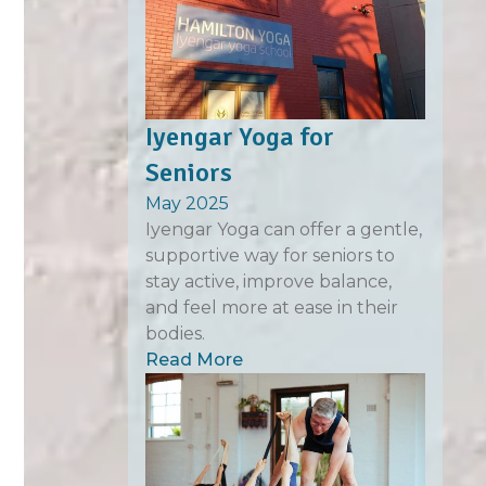
Iyengar Yoga for
Seniors
May 2025
Iyengar Yoga can offer a gentle,
supportive way for seniors to
stay active, improve balance,
and feel more at ease in their
bodies.
Read More