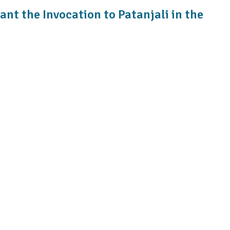
ant the Invocation to Patanjali in the