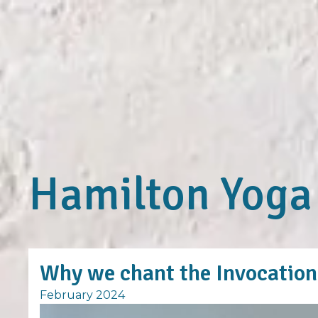
Hamilton Yoga
Why we chant the Invocation 
February 2024